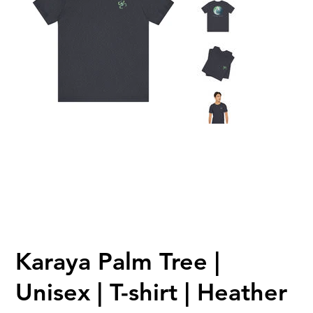
Karaya Palm Tree |
Unisex | T-shirt | Heather