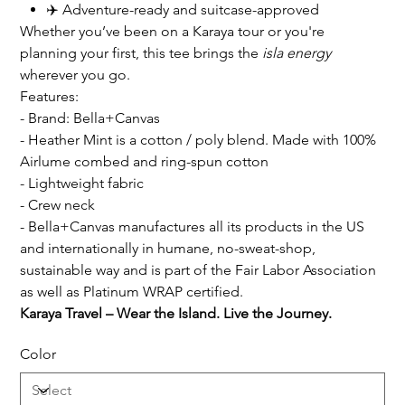
✈️ Adventure-ready and suitcase-approved
Whether you’ve been on a Karaya tour or you're
planning your first, this tee brings the
isla energy
wherever you go.
Features:
- Brand: Bella+Canvas
- Heather Mint is a cotton / poly blend. Made with 100%
Airlume combed and ring-spun cotton
- Lightweight fabric
- Crew neck
- Bella+Canvas manufactures all its products in the US
and internationally in humane, no-sweat-shop,
sustainable way and is part of the Fair Labor Association
as well as Platinum WRAP certified.
Karaya Travel – Wear the Island. Live the Journey.
Color