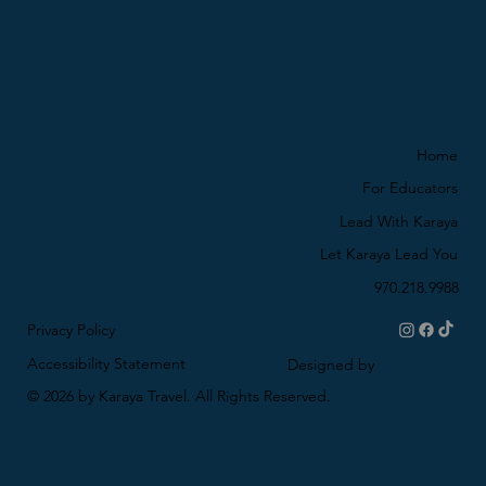
Home
For Educators
Lead With Karaya
Let Karaya Lead You
970.218.9988
Privacy Policy
Accessibility Statement
Designed by
© 2026 by Karaya Travel. All Rights Reserved.