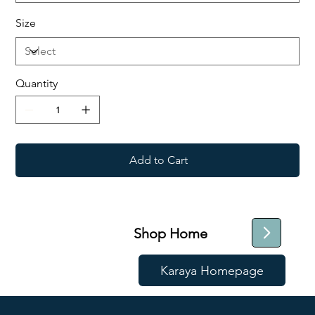
Size
Quantity
Add to Cart
Shop Home
Karaya Homepage