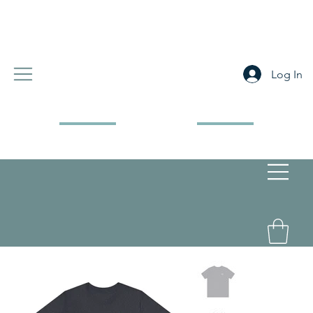
Log In