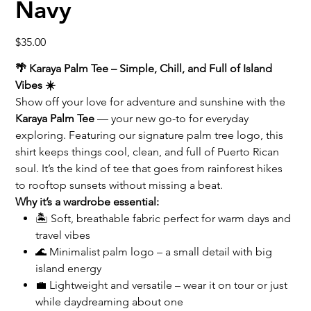
Navy
Price
$35.00
🌴 Karaya Palm Tee – Simple, Chill, and Full of Island
Vibes ☀️
Show off your love for adventure and sunshine with the
Karaya Palm Tee
— your new go-to for everyday
exploring. Featuring our signature palm tree logo, this
shirt keeps things cool, clean, and full of Puerto Rican
soul. It’s the kind of tee that goes from rainforest hikes
to rooftop sunsets without missing a beat.
Why it’s a wardrobe essential:
🏝️ Soft, breathable fabric perfect for warm days and
travel vibes
🌊 Minimalist palm logo – a small detail with big
island energy
💼 Lightweight and versatile – wear it on tour or just
while daydreaming about one