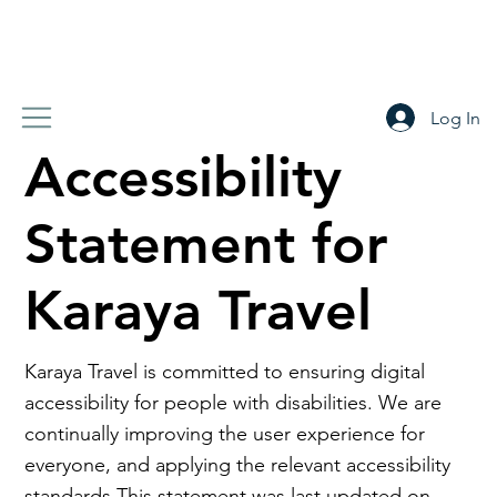
Log In
Accessibility
Statement for
Karaya Travel
Karaya Travel is committed to ensuring digital
accessibility for people with disabilities. We are
continually improving the user experience for
everyone, and applying the relevant accessibility
standards.This statement was last updated on