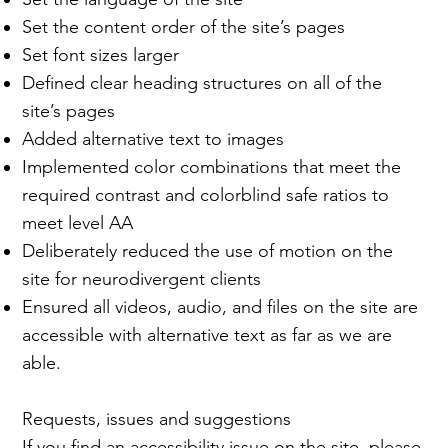
Set the content order of the site’s pages
Set font sizes larger
Defined clear heading structures on all of the
site’s pages
Added alternative text to images
Implemented color combinations that meet the
required contrast and colorblind safe ratios to
meet level AA
Deliberately reduced the use of motion on the
site for neurodivergent clients
Ensured all videos, audio, and files on the site are
accessible with alternative text as far as we are
able.
Requests, issues and suggestions
If you find an accessibility issue on the site, please