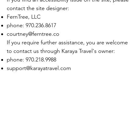
contact the site designer:
FernTree
, LLC
phone: 970.236.8617
courtney@ferntree.co
If you require further assistance, you are welcome
to contact us through Karaya Travel's owner:​
phone:
970.218.9988
support@karayatravel.com