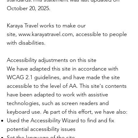
October 20, 2025.
Karaya Travel works to make our
site,
www.karayatravel.com
, accessible to people
with disabilities.
Accessibility adjustments on this site
We have adapted this site in accordance with
WCAG 2.1 guidelines, and have made the site
accessible to the level of AA. This site's contents
have been adapted to work with assistive
technologies, such as screen readers and
keyboard use. As part of this effort, we have also:
Used the Accessibility Wizard to find and fix
potential accessibility issues
Set the language of the site