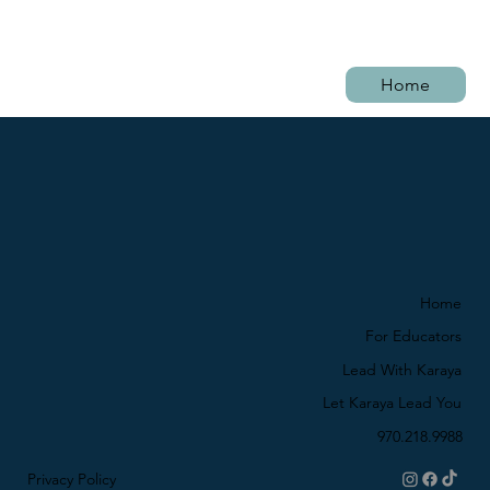
Home
Home
For Educators
Lead With Karaya
Let Karaya Lead You
970.218.9988
Privacy Policy