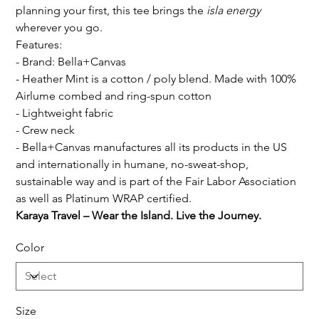
planning your first, this tee brings the
isla energy
wherever you go.
Features:
- Brand: Bella+Canvas
- Heather Mint is a cotton / poly blend. Made with 100%
Airlume combed and ring-spun cotton
- Lightweight fabric
- Crew neck
- Bella+Canvas manufactures all its products in the US
and internationally in humane, no-sweat-shop,
sustainable way and is part of the Fair Labor Association
as well as Platinum WRAP certified.
Karaya Travel – Wear the Island. Live the Journey.
Color
Size