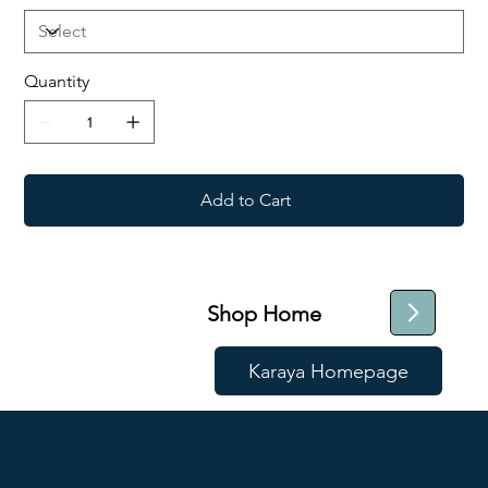
Quantity
Add to Cart
Shop Home
Karaya Homepage