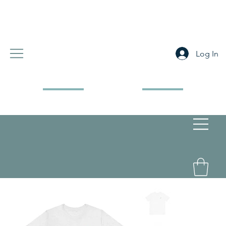
Log In