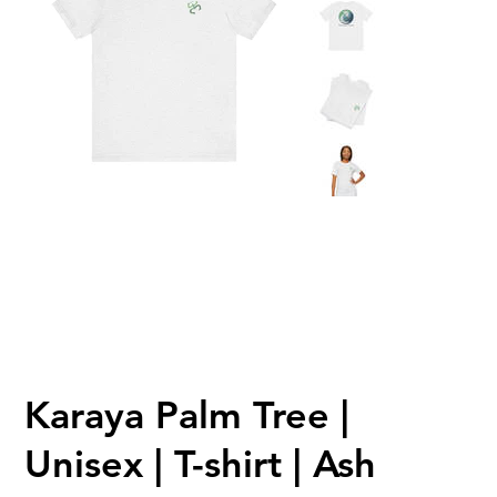
Karaya Palm Tree |
Unisex | T-shirt | Ash