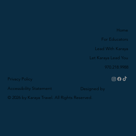
Home
For Educators
Lead With Karaya
Let Karaya Lead You
970.218.9988
Privacy Policy
Accessibility Statement
Designed by
© 2026 by Karaya Travel. All Rights Reserved.