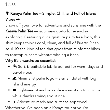
Price
$35.00
🌴 Karaya Palm Tee – Simple, Chill, and Full of Island
Vibes ☀️
Show off your love for adventure and sunshine with the
Karaya Palm Tee
— your new go-to for everyday
exploring. Featuring our signature palm tree logo, this
shirt keeps things cool, clean, and full of Puerto Rican
soul. It’s the kind of tee that goes from rainforest hikes
to rooftop sunsets without missing a beat.
Why it’s a wardrobe essential:
🏝️ Soft, breathable fabric perfect for warm days and
travel vibes
🌊 Minimalist palm logo – a small detail with big
island energy
💼 Lightweight and versatile – wear it on tour or just
while daydreaming about one
✈️ Adventure-ready and suitcase-approved
Whether you’ve been on a Karaya tour or you're